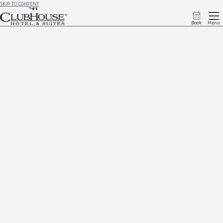
SKIP TO CONTENT
Book
Menu
Request Add On
Complete Your Add On Request
We're so glad you're interested in making the most out of your time at Clubhouse Rapid City
To request an add-on:
If you have already booked a room,
please fill out the form below. Payment for the request will be
taken upon check in. If you are currently staying with us and would like request an add on, please
contact the front desk at:
(605) 939-3005
If you have not booked a room yet
, add ons can be selected as apart of your room request in our
reservation system. Call or
book online
to reserve.
First Name
*
Last Name
*
Email Address
*