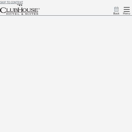
SKIP TO CONTENT
Book
Menu
Accessibility
Accessibility Statement
ClubHouse Hotel & Suites Rapid City strives to provide an accessible experience for all guests. All
public areas of the hotel are accessible. ClubHouse Hotel & Suites Rapid City facilitates an accessible
experience for individuals who use mobility devices. We ensure that curb cuts, ramps, entrances,
doors, and routes are accessible. We provide:
Accessible Rooms
Accessible business center
Accessible concierge desk
Accessible elevators
Accessible exercise facility
Accessible guest rooms with mobility features with entry or passage doors that provide 32” of
clear width
Accessible hotel restaurant
Accessible meeting rooms
Accessible parking
Accessible parking spaces for cars in the self-parking facility