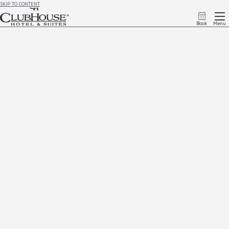
SKIP TO CONTENT
Book
Menu
Advance Purchase
Lock in great savings by booking early! Enjoy up to
15% off
when you reserve this
pre-paid, non-
cancelable
rate. Secure your stay in advance and enjoy the best deal—because planning ahead
pays off!
Book Now